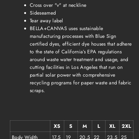
Cross over "v" at neckline
Sideseamed
Tear away label
BELLA+CANVAS uses sustainable
manufacturing processes with Blue Sign
certified dyes, efficient dye houses that adhere
to the state of California’s EPA regulations
around waste water treatment and usage, and
cutting facilities in Los Angeles that run on
partial solar power with comprehensive
recycling programs for paper waste and fabric
scraps.
XS
S
M
L
XL
2XL
Body Width
17.5
19
20.5
22
23.5
25