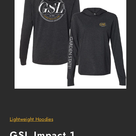
Lightweight Hoodies
GSL Impact 1