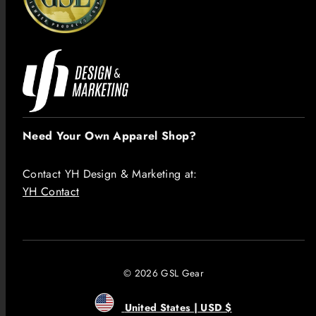
Need Your Own Apparel Shop?
Contact YH Design & Marketing at:
YH Contact
© 2026 GSL Gear
United States | USD $