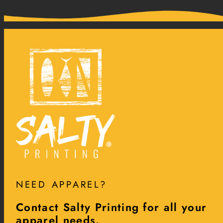
NEED APPAREL?
Contact Salty Printing for all your
apparel needs.