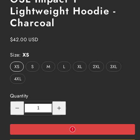
Lightweight Hoodie -
Charcoal
Regular
$42.00 USD
price
Size:
XS
XS
S
M
L
XL
2XL
3XL
4XL
Quantity
Decrease
Increase
quantity
quantity
for
for
GSL
GSL
Impact
Impact
1
1
Lightweight
Lightweight
Hoodie
Hoodie