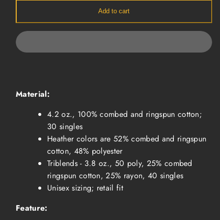
-
-
Charcoal
Charcoal
Add to cart
Material:
4.2 oz., 100% combed and ringspun cotton;
30 singles
Heather colors are 52% combed and ringspun
cotton, 48% polyester
Triblends - 3.8 oz., 50 poly, 25% combed
ringspun cotton, 25% rayon, 40 singles
Unisex sizing; retail fit
Feature: