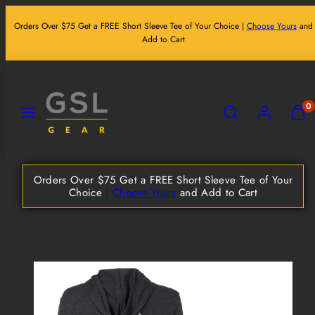
Skip
Orders Over $75 Get a FREE Short Sleeve Tee of Your Choice |
Choose Yours
and
to
Add to Cart
content
MENU
SEARCH
ACCOUNT
VIEW
0
MY
CART
(0)
Orders Over $75 Get a FREE Short Sleeve Tee of Your
Choice
|
Choose Yours
and Add to Cart