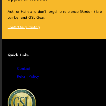
Ask for Haily and don’t forget to reference Garden State
Lumber and GSL Gear.
Contact Salty Printing
Quick Links
Contact
Return Policy