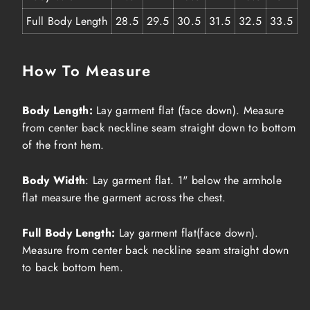
Full Body Length
28.5
29.5
30.5
31.5
32.5
33.5
How To Measure
Body Length:
Lay garment flat (face down). Measure
from center back neckline seam straight down to bottom
of the front hem.
Body Width
: Lay garment flat. 1" below the armhole
flat measure the garment across the chest.
Full Body Length:
Lay garment flat(face down).
Measure from center back neckline seam straight down
to back bottom hem.