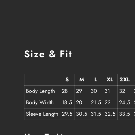
Size & Fit
S
M
L
XL
2XL
Body Length
28
29
30
31
32
Body Width
18.5
20
21.5
23
24.5
Sleeve Length
29.5
30.5
31.5
32.5
33.5