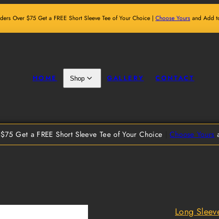
ders Over $75 Get a FREE Short Sleeve Tee of Your Choice |
Choose Yours
and Add to
HOME
GALLERY
CONTACT
Shop
$75 Get a FREE Short Sleeve Tee of Your Choice
|
Choose Yours
a
Long Sleev