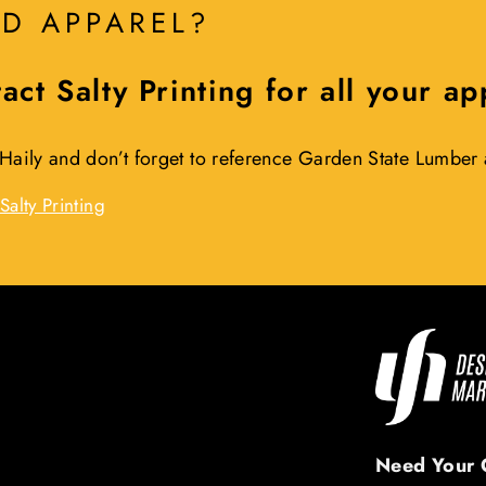
D APPAREL?
act Salty Printing for all your a
 Haily and don’t forget to reference Garden State Lumbe
Salty Printing
Need Your 