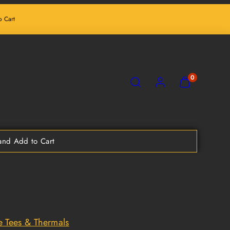
 Cart
SEARCH
ACCOUNT
VIEW
0
MY
CART
(0)
nd Add to Cart
e Tees & Thermals