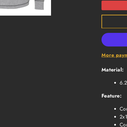
1
Long
Sleeve
Thermal
-
Oxford
More paym
Material:
6.2
Feature:
Con
2x1
Con