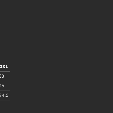
3XL
33
26
34.5