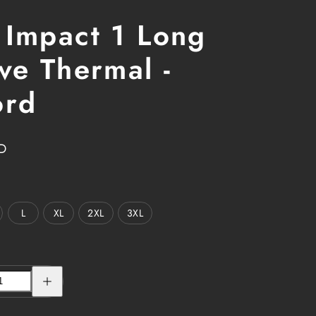
 Impact 1 Long
ve Thermal -
ord
D
L
XL
2XL
3XL
Increase
quantity
for
GSL
Impact