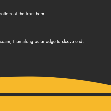
ottom of the front hem.
seam, then along outer edge to sleeve end.