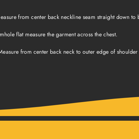
easure from center back neckline seam straight down to b
rmhole flat measure the garment across the chest.
Measure from center back neck to outer edge of shoulder 