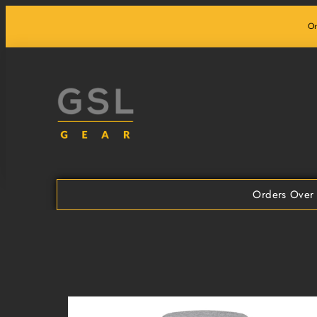
Skip
Or
to
content
Orders Over 