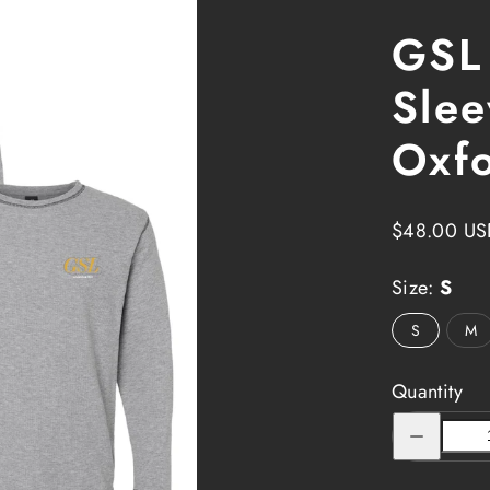
GSL
Slee
Oxf
Regular
$48.00 US
price
Size:
S
S
M
Quantity
Decrease
quantity
for
GSL
Impact