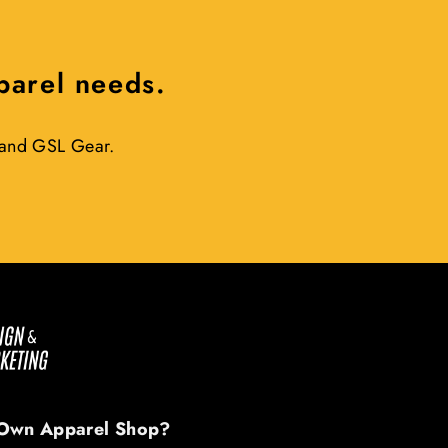
pparel needs.
r and GSL Gear.
Own Apparel Shop?