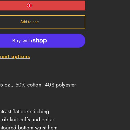
1
Long
Sleeve
Thermal
-
Add to cart
Oxford
ent options
5 oz., 60% cotton, 40$ polyester
trast flatlock stitching
 rib knit cuffs and collar
toured bottom waist hem