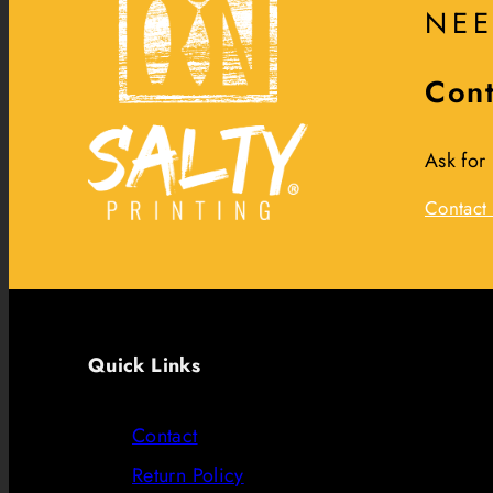
NEE
Cont
Ask for
Contact 
Quick Links
Contact
Return Policy