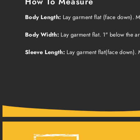
How To Measure
Body Length:
Lay garment flat (face down). M
Body Width:
Lay garment flat. 1" below the a
Sleeve Length:
Lay garment flat(face down). 