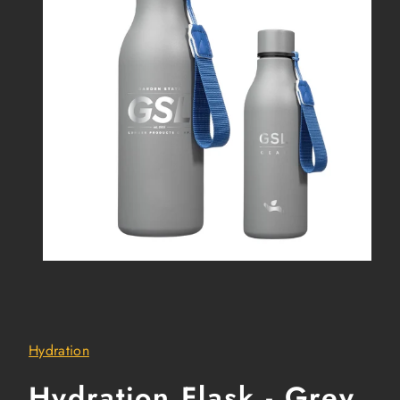
Hydration
Hydration Flask - Grey